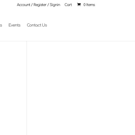
Account / Register / Signin
Cart
0 Items
ts
Events
Contact Us