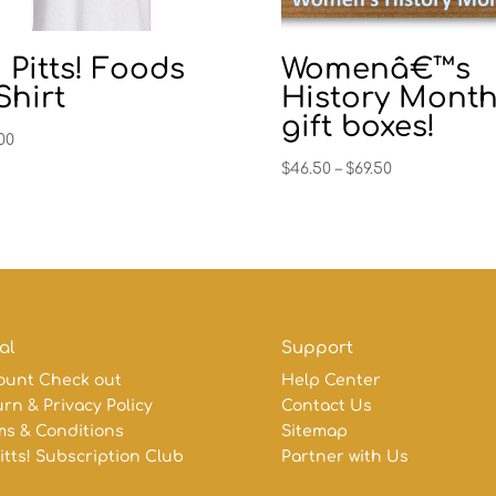
 Pitts! Foods
Womenâ€™s
Shirt
History Mont
gift boxes!
00
Price
$
46.50
–
$
69.50
range:
$46.50
through
$69.50
al
Support
ount Check out
Help Center
rn & Privacy Policy
Contact Us
ms & Conditions
Sitemap
itts! Subscription Club
Partner with Us