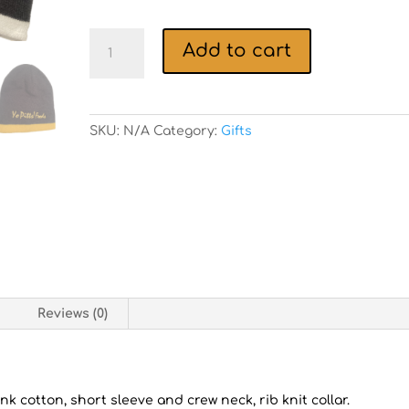
Yo
Add to cart
Pitts!
Foods
Beenie/Scully
quantity
SKU:
N/A
Category:
Gifts
n
Reviews (0)
nk cotton, short sleeve and crew neck, rib knit collar.