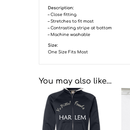
Description:
– Close fitting
– Stretches to fit most
– Contrasting stripe at bottom
– Machine washable
Size:
One Size Fits Most
You may also like…