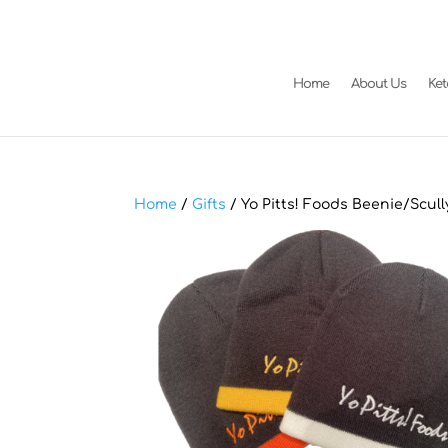
Home
About Us
Ke
Home
/
Gifts
/ Yo Pitts! Foods Beenie/Scull