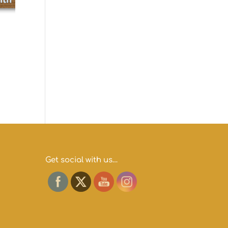
h
Get social with us…