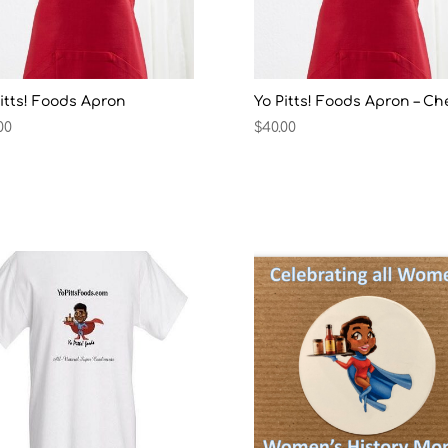
itts! Foods Apron
Yo Pitts! Foods Apron – Ch
00
$
40.00