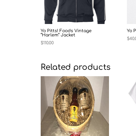
Yo Pitts! Foods Vintage
Yo P
“Harlem” Jacket
$
40.
$
110.00
Related products