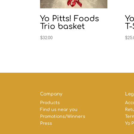
Yo Pitts! Foods
Yo
Trio basket
T-
$
32.00
$
25.
Company
Leg
Products
Acc
Find us near you
Retu
Promotions/Winners
Ter
Press
Yo P