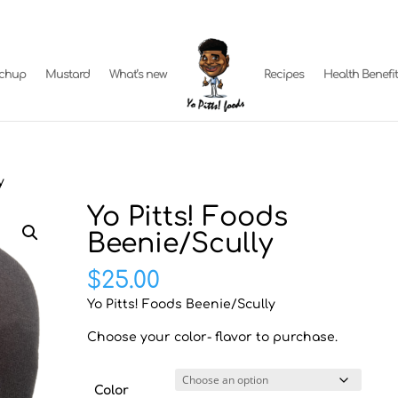
tchup
Mustard
What’s new
Recipes
Health Benefi
y
Yo Pitts! Foods
Beenie/Scully
$
25.00
Yo Pitts! Foods Beenie/Scully
Choose your color- flavor to purchase.
Color