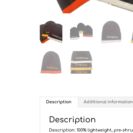
Description
Additional informatio
Description
Description: 100% lightweight, pre-shru