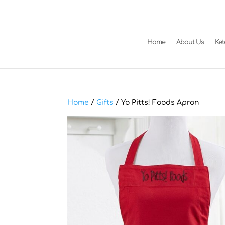
Home
About Us
Ke
Home
/
Gifts
/ Yo Pitts! Foods Apron