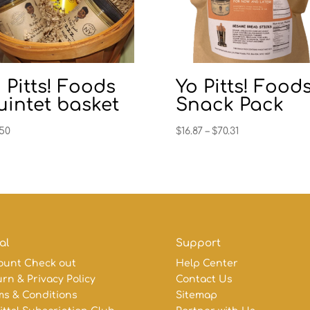
 Pitts! Foods
Yo Pitts! Food
intet basket
Snack Pack
Price
.50
$
16.87
–
$
70.31
range:
$16.87
through
$70.31
al
Support
ount Check out
Help Center
rn & Privacy Policy
Contact Us
ms & Conditions
Sitemap