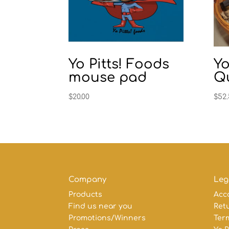
Yo Pitts! Foods
Yo
mouse pad
Qu
$
20.00
$
52
Company
Leg
Products
Acc
Find us near you
Retu
Promotions/Winners
Ter