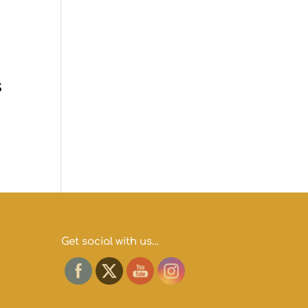
s
Get social with us…