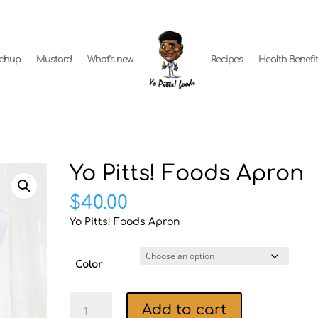
tchup
Mustard
What’s new
Recipes
Health Benefi
Yo Pitts! Foods Apron
$
40.00
Yo Pitts! Foods Apron
Color
Yo
Add to cart
Pitts!