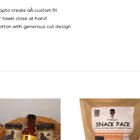
apto create aÂ custom fit
r towel close at hand
otton with generous cut design