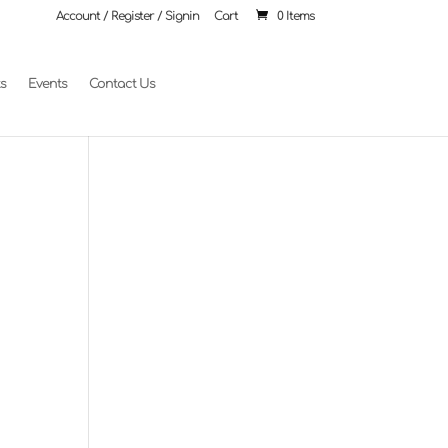
Account / Register / Signin
Cart
0 Items
ts
Events
Contact Us