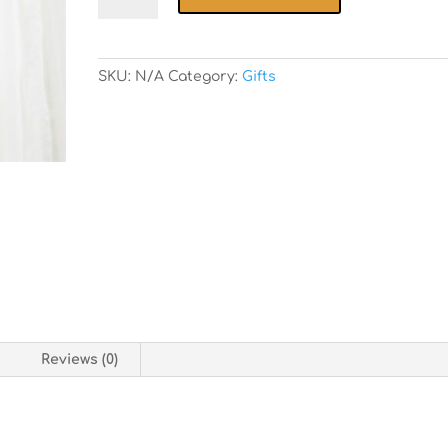
Foods
Apron
quantity
SKU:
N/A
Category:
Gifts
n
Reviews (0)