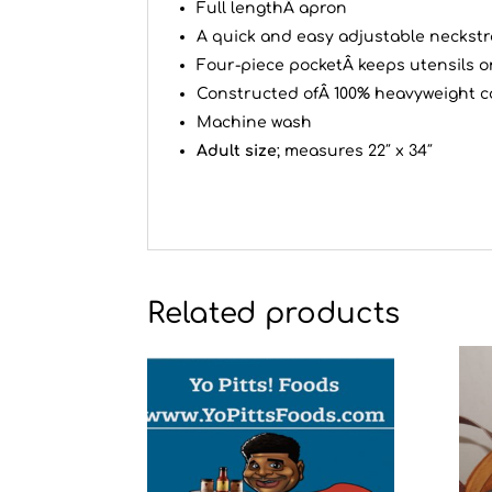
Full lengthÂ apron
A quick and easy adjustable neckstr
Four-piece pocketÂ keeps utensils o
Constructed ofÂ 100% heavyweight c
Machine wash
Adult size
; measures 22″ x 34″
Related products