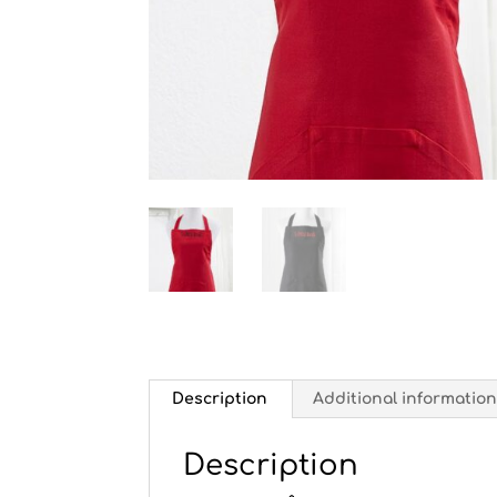
Description
Additional informatio
Description