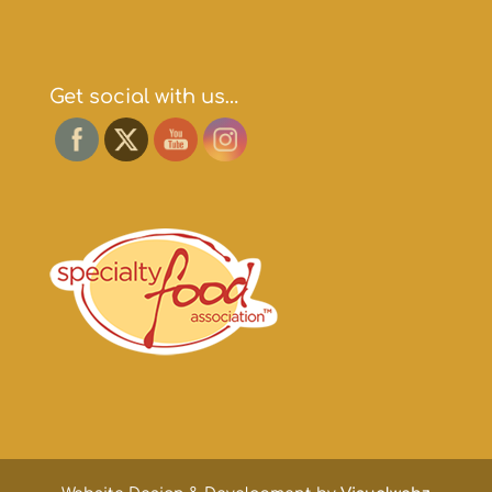
Get social with us…