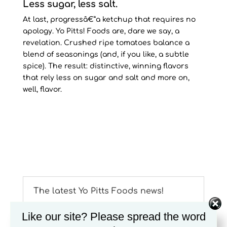
Less sugar, less salt.
At last, progressâ€”a ketchup that requires no
apology. Yo Pitts! Foods are, dare we say, a
revelation. Crushed ripe tomatoes balance a
blend of seasonings (and, if you like, a subtle
spice). The result: distinctive, winning flavors
that rely less on sugar and salt and more on,
well, flavor.
The latest Yo Pitts Foods news!
Yo Pitts! Foods introduces their â€œSnack
Like our site? Please spread the word
Packâ€ to enjoy their delicious mustard on