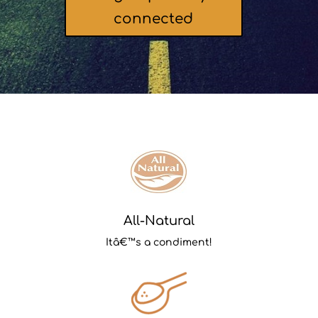
connected
All-Natural
Itâ€™s a condiment!