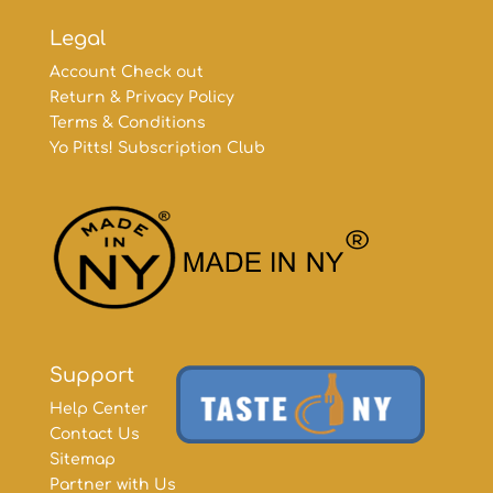
Legal
Account Check out
Return & Privacy Policy
Terms & Conditions
Yo Pitts! Subscription Club
Support
Help Center
Contact Us
Sitemap
Partner with Us