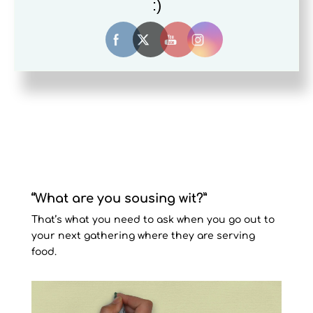
:)
the go!
Your Title Goes Here
“What are you sousing wit?”
That’s what you need to ask when you go out to
your next gathering where they are serving
food.