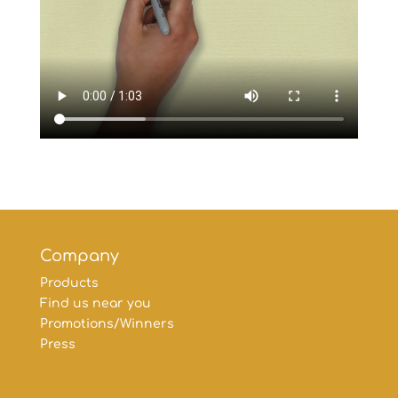
Company
Products
Find us near you
Promotions/Winners
Press