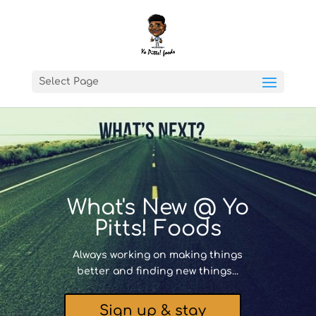
Select Page
What's New @ Yo
Pitts! Foods
Always working on making things
better and finding new things...
Sign up & stay