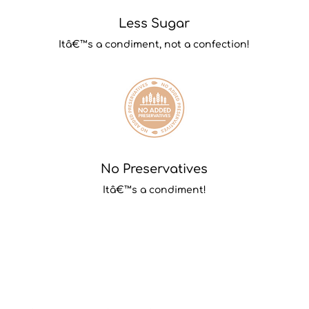
Less Sugar
Itâ€™s a condiment, not a confection!
No Preservatives
Itâ€™s a condiment!