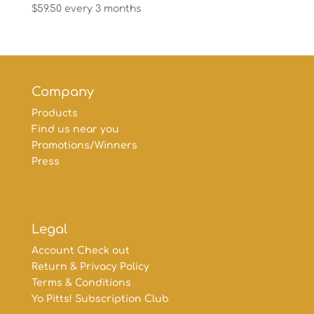
$
59.50
every 3 months
Company
Products
Find us near you
Promotions/Winners
Press
Legal
Account Check out
Return & Privacy Policy
Terms & Conditions
Yo Pitts! Subscription Club