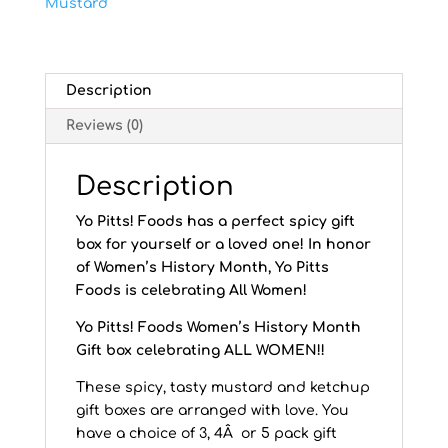
Mustard
Description
Reviews (0)
Description
Yo Pitts! Foods has a perfect spicy gift
box for yourself or a loved one! In honor
of Women’s History Month, Yo Pitts
Foods is celebrating All Women!
Yo Pitts! Foods Women’s History Month
Gift box celebrating ALL WOMEN!!
These spicy, tasty mustard and ketchup
gift boxes are arranged with love. You
have a choice of 3, 4Â or 5 pack gift