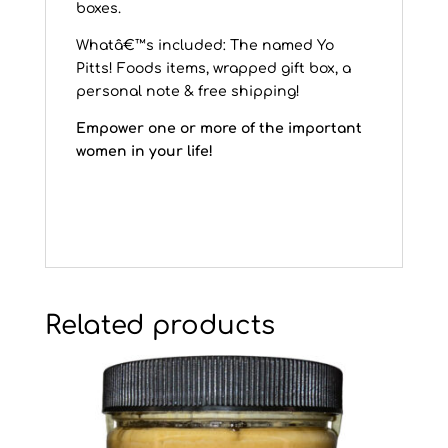
boxes.
Whatâ€™s included: The named Yo
Pitts! Foods items, wrapped gift box, a
personal note & free shipping!
Empower one or more of the important
women in your life!
Related products