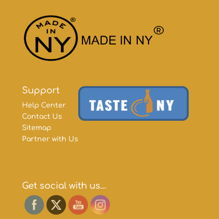
Support
Help Center
Contact Us
Sitemap
Partner with Us
Get social with us…