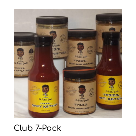
Club 7-Pack