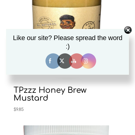
Like our site? Please spread the word
:)
TPzzz Honey Brew
Mustard
$
9.85