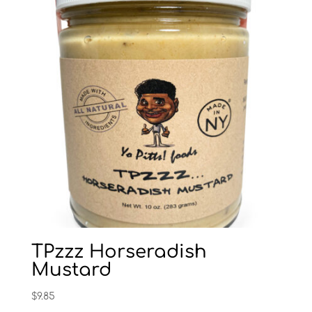
TPzzz Horseradish
Mustard
$
9.85