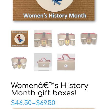
Womenâ€™s History
Month gift boxes!
Price
$
46.50
–
$
69.50
range: