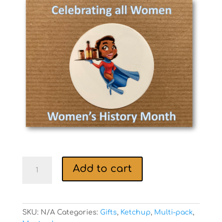
$46.50
through
$69.50
Womenâ€™s
Add to cart
History
Month
gift
boxes!
SKU:
N/A
Categories:
Gifts
,
Ketchup
,
Multi-pack
,
quantity