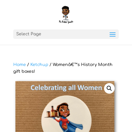
Select Page
Home
/
Ketchup
/ Womenâ€™s History Month
gift boxes!