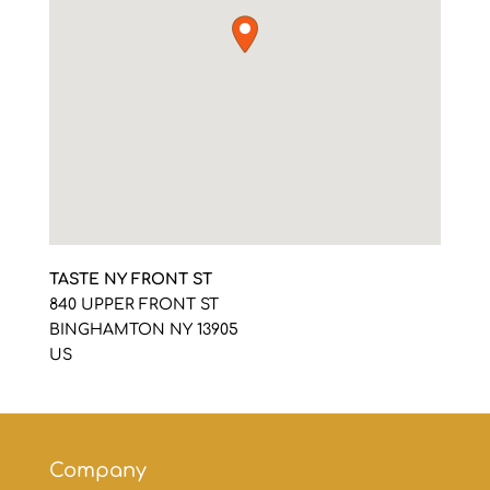
TASTE NY FRONT ST
840 UPPER FRONT ST
BINGHAMTON
NY
13905
US
Company