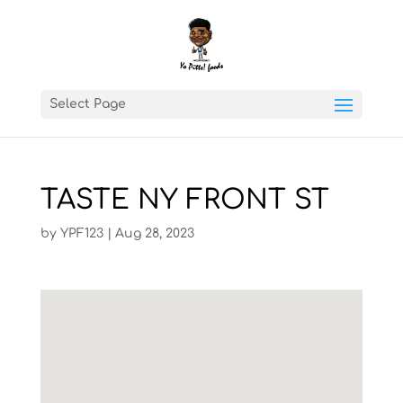
Select Page
TASTE NY FRONT ST
by
YPF123
|
Aug 28, 2023