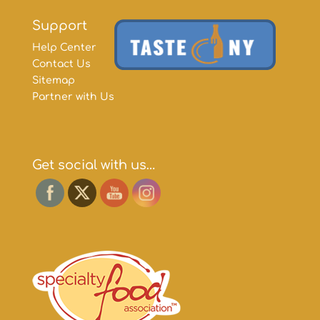
Support
Help Center
Contact Us
Sitemap
Partner with Us
Get social with us…