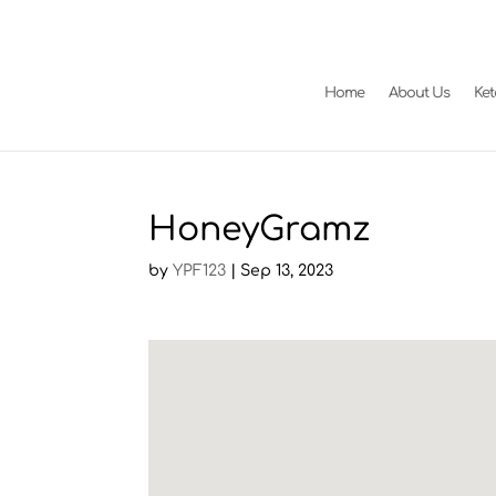
Home
About Us
Ke
HoneyGramz
by
YPF123
|
Sep 13, 2023