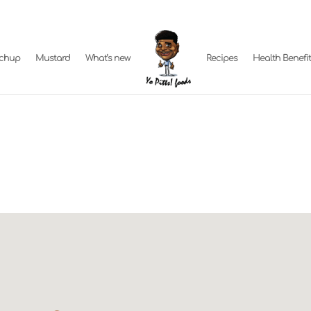
tchup
Mustard
What’s new
Recipes
Health Benefi