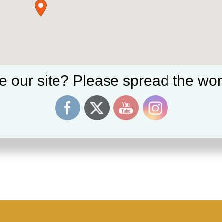
e our site? Please spread the wor