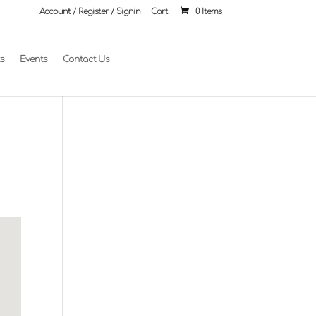
Account / Register / Signin
Cart
0 Items
ts
Events
Contact Us