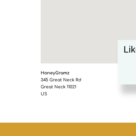
Lik
HoneyGramz
345 Great Neck Rd
Great Neck
11021
US